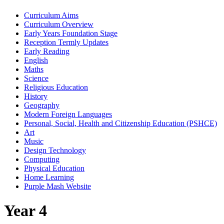
Curriculum Aims
Curriculum Overview
Early Years Foundation Stage
Reception Termly Updates
Early Reading
English
Maths
Science
Religious Education
History
Geography
Modern Foreign Languages
Personal, Social, Health and Citizenship Education (PSHCE)
Art
Music
Design Technology
Computing
Physical Education
Home Learning
Purple Mash Website
Year 4