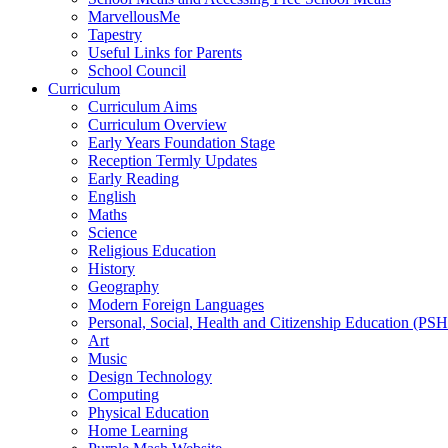
MarvellousMe
Tapestry
Useful Links for Parents
School Council
Curriculum
Curriculum Aims
Curriculum Overview
Early Years Foundation Stage
Reception Termly Updates
Early Reading
English
Maths
Science
Religious Education
History
Geography
Modern Foreign Languages
Personal, Social, Health and Citizenship Education (PS
Art
Music
Design Technology
Computing
Physical Education
Home Learning