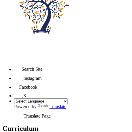
Search Site
Instagram
Facebook
X
Powered by
Translate
Translate Page
Curriculum