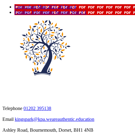
Curriculum Map 2025 26 Year 4
Families Information Session Year 4 1
Telephone
01202 395138
Email
kingspark@kpa.weareauthentic.education
Ashley Road, Bournemouth, Dorset, BH1 4NB