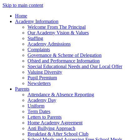
Skip to main content
Home
Academy Information
Welcome From The Principal
Our Academy Vision & Values
Staffing
Academy Admissions
Complaints
Governance & Scheme of Delegation
Ofsted and Performance Information
Special Educational Needs and Our Local Offer
Valuing Diversity
Pupil Premium
Newsletters
Parents
Attendance & Absence Reporting
Academy Day
Uniform
Term Dates
Letters to Parents
Home Academy Agreement
Anti Bullying Approach
Breakfast & After School Club
School Meals and Accessing Free School Meals