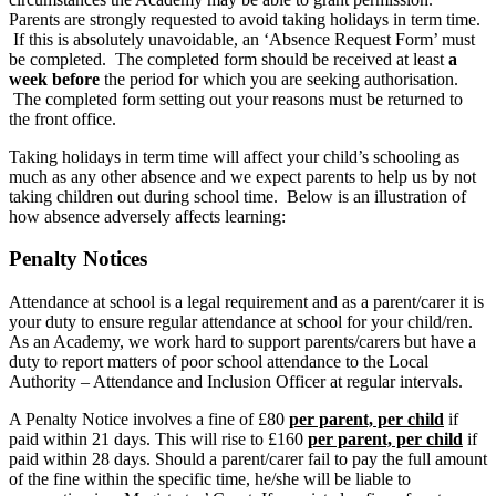
Parents are strongly requested to avoid taking holidays in term time.
If this is absolutely unavoidable, an ‘Absence Request Form’ must
be completed. The completed form should be received at least
a
week before
the period for which you are seeking authorisation.
The completed form setting out your reasons must be returned to
the front office.
Taking holidays in term time will affect your child’s schooling as
much as any other absence and we expect parents to help us by not
taking children out during school time. Below is an illustration of
how absence adversely affects learning:
Penalty Notices
Attendance at school is a legal requirement and as a parent/carer it is
your duty to ensure regular attendance at school for your child/ren.
As an Academy, we work hard to support parents/carers but have a
duty to report matters of poor school attendance to the Local
Authority – Attendance and Inclusion Officer at regular intervals.
A Penalty Notice involves a fine of £80
per parent, per child
if
paid within 21 days. This will rise to £160
per parent, per child
if
paid within 28 days. Should a parent/carer fail to pay the full amount
of the fine within the specific time, he/she will be liable to