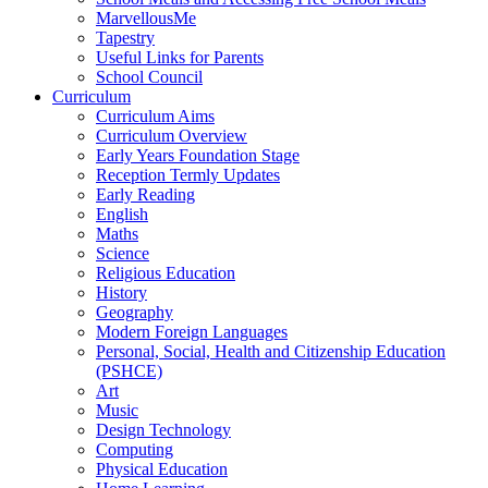
MarvellousMe
Tapestry
Useful Links for Parents
School Council
Curriculum
Curriculum Aims
Curriculum Overview
Early Years Foundation Stage
Reception Termly Updates
Early Reading
English
Maths
Science
Religious Education
History
Geography
Modern Foreign Languages
Personal, Social, Health and Citizenship Education
(PSHCE)
Art
Music
Design Technology
Computing
Physical Education