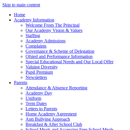
Skip to main content
Home
Academy Information
Welcome From The Principal
Our Academy Vision & Values
Staffing
Academy Admissions
Complaints
Governance & Scheme of Delegation
Ofsted and Performance Information
Special Educational Needs and Our Local Offer
Valuing Diversity
Pupil Premium
Newsletters
Parents
Attendance & Absence Reporting
Academy Day
Uniform
Term Dates
Letters to Parents
Home Academy Agreement
Anti Bullying Approach
Breakfast & After School Club
School Meals and Accessing Free School Meals