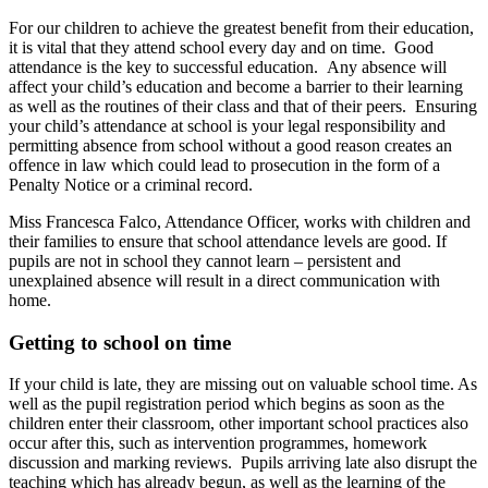
For our children to achieve the greatest benefit from their education,
it is vital that they attend school every day and on time. Good
attendance is the key to successful education. Any absence will
affect your child’s education and become a barrier to their learning
as well as the routines of their class and that of their peers. Ensuring
your child’s attendance at school is your legal responsibility and
permitting absence from school without a good reason creates an
offence in law which could lead to prosecution in the form of a
Penalty Notice or a criminal record.
Miss Francesca Falco, Attendance Officer, works with children and
their families to ensure that school attendance levels are good. If
pupils are not in school they cannot learn – persistent and
unexplained absence will result in a direct communication with
home.
Getting to school on time
If your child is late, they are missing out on valuable school time. As
well as the pupil registration period which begins as soon as the
children enter their classroom, other important school practices also
occur after this, such as intervention programmes, homework
discussion and marking reviews. Pupils arriving late also disrupt the
teaching which has already begun, as well as the learning of the