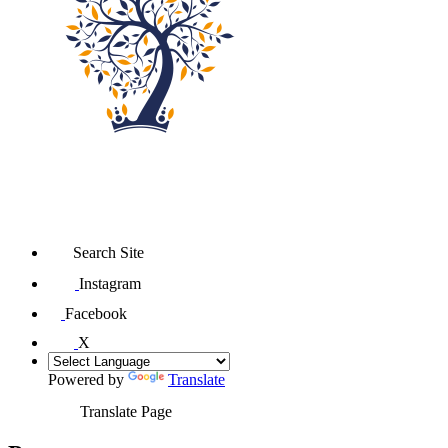
Search Site
Instagram
Facebook
X
Powered by
Translate
Translate Page