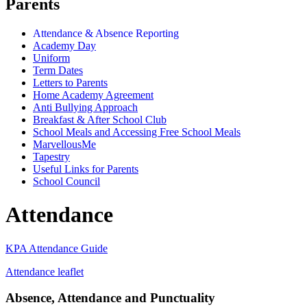
Parents
Attendance & Absence Reporting
Academy Day
Uniform
Term Dates
Letters to Parents
Home Academy Agreement
Anti Bullying Approach
Breakfast & After School Club
School Meals and Accessing Free School Meals
MarvellousMe
Tapestry
Useful Links for Parents
School Council
Attendance
KPA Attendance Guide
Attendance leaflet
Absence, Attendance and Punctuality