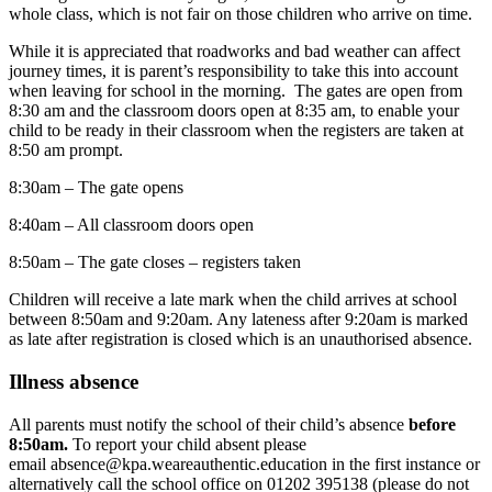
whole class, which is not fair on those children who arrive on time.
While it is appreciated that roadworks and bad weather can affect
journey times, it is parent’s responsibility to take this into account
when leaving for school in the morning. The gates are open from
8:30 am and the classroom doors open at 8:35 am, to enable your
child to be ready in their classroom when the registers are taken at
8:50 am prompt.
8:30am – The gate opens
8:40am – All classroom doors open
8:50am – The gate closes – registers taken
Children will receive a late mark when the child arrives at school
between 8:50am and 9:20am. Any lateness after 9:20am is marked
as late after registration is closed which is an unauthorised absence.
Illness absence
All parents must notify the school of their child’s absence
before
8:50am.
To report your child absent please
email
absence@kpa.weareauthentic.education
in the first instance or
alternatively call the school office on 01202 395138 (please do not