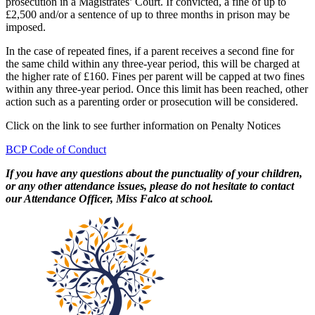
prosecution in a Magistrates’ Court. If convicted, a fine of up to
£2,500 and/or a sentence of up to three months in prison may be
imposed.
In the case of repeated fines, if a parent receives a second fine for
the same child within any three-year period, this will be charged at
the higher rate of £160. Fines per parent will be capped at two fines
within any three-year period. Once this limit has been reached, other
action such as a parenting order or prosecution will be considered.
Click on the link to see further information on Penalty Notices
BCP Code of Conduct
If you have any questions about the punctuality of your children,
or any other attendance issues, please do not hesitate to contact
our Attendance Officer, Miss Falco at school.