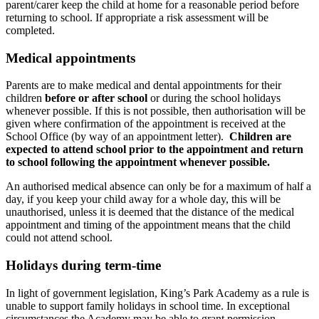
parent/carer keep the child at home for a reasonable period before
returning to school. If appropriate a risk assessment will be
completed.
Medical appointments
Parents are to make medical and dental appointments for their
children
before or after school
or during the school holidays
whenever possible. If this is not possible, then authorisation will be
given where confirmation of the appointment is received at the
School Office (by way of an appointment letter).
Children are
expected to attend school prior to the appointment and return
to school following the appointment whenever possible.
An authorised medical absence can only be for a maximum of half a
day, if you keep your child away for a whole day, this will be
unauthorised, unless it is deemed that the distance of the medical
appointment and timing of the appointment means that the child
could not attend school.
Holidays during term-time
In light of government legislation, King’s Park Academy as a rule is
unable to support family holidays in school time. In exceptional
circumstances the Academy may be able to grant permission.