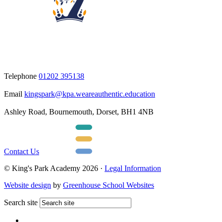
Telephone
01202 395138
Email
kingspark@kpa.weareauthentic.education
Ashley Road, Bournemouth, Dorset, BH1 4NB
Contact Us
© King's Park Academy 2026 ·
Legal Information
Website design
by
Greenhouse School Websites
Search site