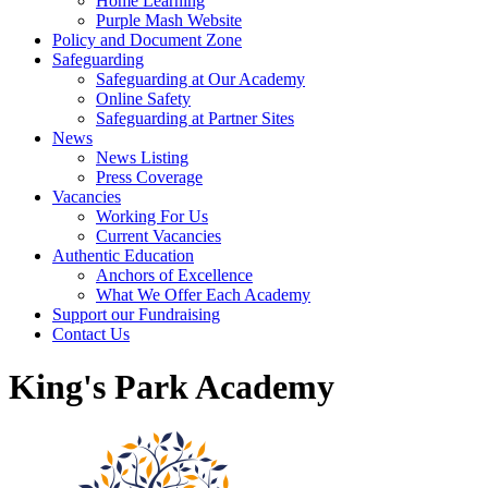
Home Learning
Purple Mash Website
Policy and Document Zone
Safeguarding
Safeguarding at Our Academy
Online Safety
Safeguarding at Partner Sites
News
News Listing
Press Coverage
Vacancies
Working For Us
Current Vacancies
Authentic Education
Anchors of Excellence
What We Offer Each Academy
Support our Fundraising
Contact Us
King's Park Academy