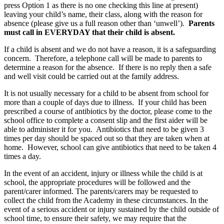
press Option 1 as there is no one checking this line at present)
leaving your child’s name, their class, along with the reason for
absence (please give us a full reason other than ‘unwell’).
Parents
must call in EVERYDAY that their child is absent.
If a child is absent and we do not have a reason, it is a safeguarding
concern. Therefore, a telephone call will be made to parents to
determine a reason for the absence. If there is no reply then a safe
and well visit could be carried out at the family address.
It is not usually necessary for a child to be absent from school for
more than a couple of days due to illness. If your child has been
prescribed a course of antibiotics by the doctor, please come to the
school office to complete a consent slip and the first aider will be
able to administer it for you. Antibiotics that need to be given 3
times per day should be spaced out so that they are taken when at
home. However, school can give antibiotics that need to be taken 4
times a day.
In the event of an accident, injury or illness while the child is at
school, the appropriate procedures will be followed and the
parent/carer informed. The parents/carers may be requested to
collect the child from the Academy in these circumstances. In the
event of a serious accident or injury sustained by the child outside of
school time, to ensure their safety, we may require that the