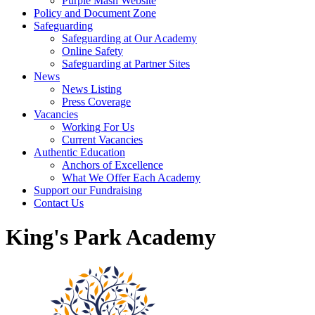
Purple Mash Website
Policy and Document Zone
Safeguarding
Safeguarding at Our Academy
Online Safety
Safeguarding at Partner Sites
News
News Listing
Press Coverage
Vacancies
Working For Us
Current Vacancies
Authentic Education
Anchors of Excellence
What We Offer Each Academy
Support our Fundraising
Contact Us
King's Park Academy