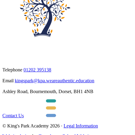
Telephone
01202 395138
Email
kingspark@kpa.weareauthentic.education
Ashley Road, Bournemouth, Dorset, BH1 4NB
Contact Us
© King's Park Academy 2026 ·
Legal Information