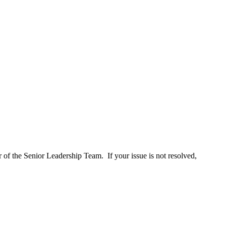
 of the Senior Leadership Team. If your issue is not resolved,