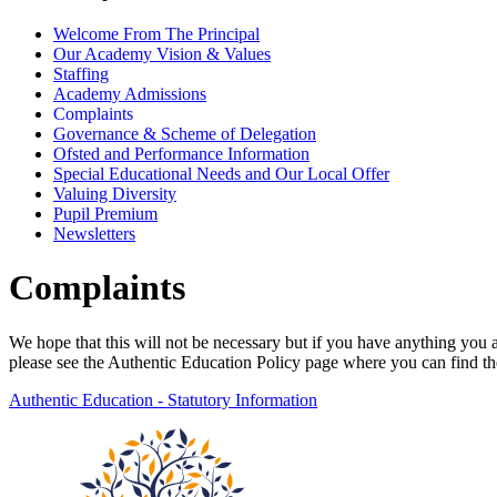
Welcome From The Principal
Our Academy Vision & Values
Staffing
Academy Admissions
Complaints
Governance & Scheme of Delegation
Ofsted and Performance Information
Special Educational Needs and Our Local Offer
Valuing Diversity
Pupil Premium
Newsletters
Complaints
We hope that this will not be necessary but if you have anything you 
please see the Authentic Education Policy page where you can find t
Authentic Education - Statutory Information