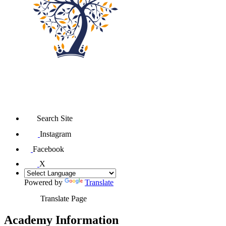
Search Site
Instagram
Facebook
X
Powered by
Translate
Translate Page
Academy Information