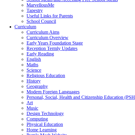
MarvellousMe
Tapestry
Useful Links for Parents
School Council
Curriculum
Curriculum Aims
Curriculum Overview
Early Years Foundation Stage
Reception Termly Updates
Early Reading
English
Maths
Science
Religious Education
History
Geography
Modern Foreign Languages
Personal, Social, Health and Citizenship Education (PS
Art
Music
Design Technology
Computing
Physical Education
Home Learning