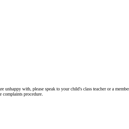
are unhappy with, please speak to your child's class teacher or a member
he complaints procedure.