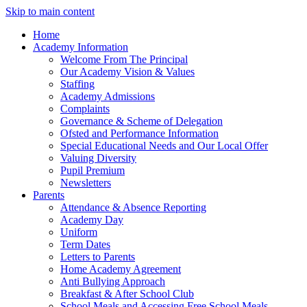
Skip to main content
Home
Academy Information
Welcome From The Principal
Our Academy Vision & Values
Staffing
Academy Admissions
Complaints
Governance & Scheme of Delegation
Ofsted and Performance Information
Special Educational Needs and Our Local Offer
Valuing Diversity
Pupil Premium
Newsletters
Parents
Attendance & Absence Reporting
Academy Day
Uniform
Term Dates
Letters to Parents
Home Academy Agreement
Anti Bullying Approach
Breakfast & After School Club
School Meals and Accessing Free School Meals