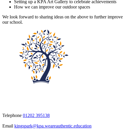
Setting up a KPA Art Gallery to celebrate achievements
How we can improve our outdoor spaces
We look forward to sharing ideas on the above to further improve
our school.
Telephone
01202 395138
Email
kingspark@kpa.weareauthentic.education