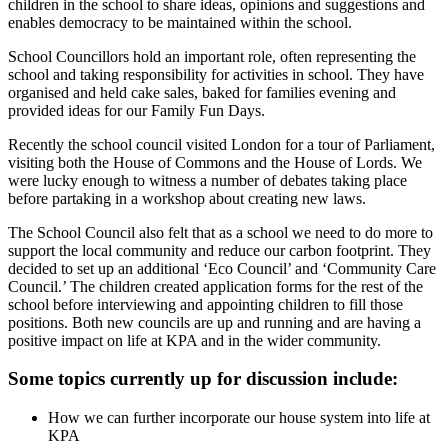
children in the school to share ideas, opinions and suggestions and
enables democracy to be maintained within the school.
School Councillors hold an important role, often representing the
school and taking responsibility for activities in school. They have
organised and held cake sales, baked for families evening and
provided ideas for our Family Fun Days.
Recently the school council visited London for a tour of Parliament,
visiting both the House of Commons and the House of Lords. We
were lucky enough to witness a number of debates taking place
before partaking in a workshop about creating new laws.
The School Council also felt that as a school we need to do more to
support the local community and reduce our carbon footprint. They
decided to set up an additional ‘Eco Council’ and ‘Community Care
Council.’ The children created application forms for the rest of the
school before interviewing and appointing children to fill those
positions. Both new councils are up and running and are having a
positive impact on life at KPA and in the wider community.
Some topics currently up for discussion include:
How we can further incorporate our house system into life at
KPA