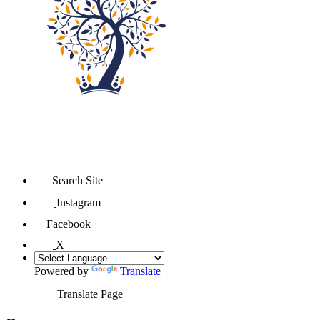
Search Site
Instagram
Facebook
X
Powered by
Translate
Translate Page