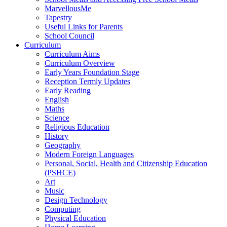
MarvellousMe
Tapestry
Useful Links for Parents
School Council
Curriculum
Curriculum Aims
Curriculum Overview
Early Years Foundation Stage
Reception Termly Updates
Early Reading
English
Maths
Science
Religious Education
History
Geography
Modern Foreign Languages
Personal, Social, Health and Citizenship Education
(PSHCE)
Art
Music
Design Technology
Computing
Physical Education