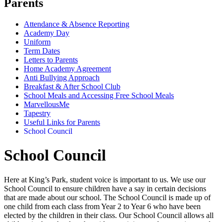
Parents
Attendance & Absence Reporting
Academy Day
Uniform
Term Dates
Letters to Parents
Home Academy Agreement
Anti Bullying Approach
Breakfast & After School Club
School Meals and Accessing Free School Meals
MarvellousMe
Tapestry
Useful Links for Parents
School Council
School Council
Here at King’s Park, student voice is important to us. We use our
School Council to ensure children have a say in certain decisions
that are made about our school. The School Council is made up of
one child from each class from Year 2 to Year 6 who have been
elected by the children in their class. Our School Council allows all