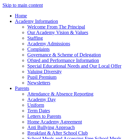
Skip to main content
Home
Academy Information
Welcome From The Principal
Our Academy Vision & Values
Staffing
Academy Admissions
Complaints
Governance & Scheme of Delegation
Ofsted and Performance Information
Special Educational Needs and Our Local Offer
Valuing Diversity
Pupil Premium
Newsletters
Parents
Attendance & Absence Reporting
Academy Day
Uniform
Term Dates
Letters to Parents
Home Academy Agreement
Anti Bullying Approach
Breakfast & After School Club
School Meals and Accessing Free School Meals