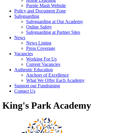
Home Learning
Purple Mash Website
Policy and Document Zone
Safeguarding
Safeguarding at Our Academy
Online Safety
Safeguarding at Partner Sites
News
News Listing
Press Coverage
Vacancies
Working For Us
Current Vacancies
Authentic Education
Anchors of Excellence
What We Offer Each Academy
Support our Fundraising
Contact Us
King's Park Academy