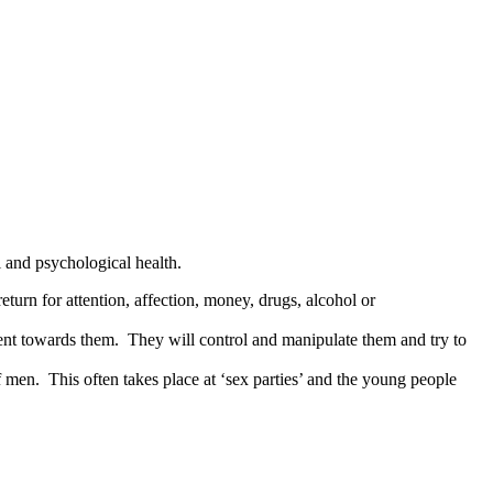
l and psychological health.
eturn for attention, affection, money, drugs, alcohol or
olent towards them. They will control and manipulate them and try to
 men. This often takes place at ‘sex parties’ and the young people