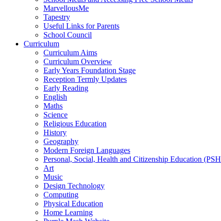
MarvellousMe
Tapestry
Useful Links for Parents
School Council
Curriculum
Curriculum Aims
Curriculum Overview
Early Years Foundation Stage
Reception Termly Updates
Early Reading
English
Maths
Science
Religious Education
History
Geography
Modern Foreign Languages
Personal, Social, Health and Citizenship Education (PS
Art
Music
Design Technology
Computing
Physical Education
Home Learning