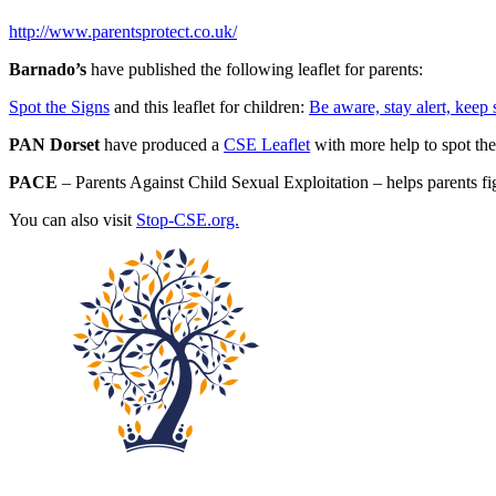
http://www.parentsprotect.co.uk/
Barnado’s
have published the following leaflet for parents:
Spot the Signs
and this leaflet for children:
Be aware, stay alert, keep 
PAN Dorset
have produced a
CSE Leaflet
with more help to spot th
PACE
– Parents Against Child Sexual Exploitation – helps parents fig
You can also visit
Stop-CSE.org.