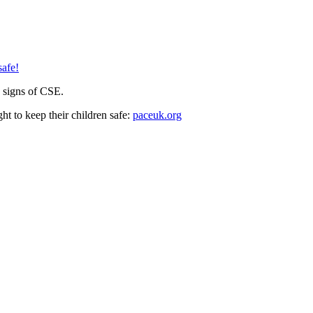
safe!
e signs of CSE.
ht to keep their children safe:
paceuk.org