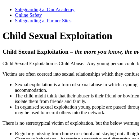
Safeguarding at Our Academy
Online Safety
Safeguarding at Partner Sites
Child Sexual Exploitation
Child Sexual Exploitation –
the more you know, the m
Child Sexual Exploitation is Child Abuse. Any young person could bec
Victims are often coerced into sexual relationships which they confus
Sexual exploitation is a form of sexual abuse in which a young pe
accommodation.
The child might think that their abuser is their friend or boyfr
isolate them from friends and family.
In organised sexual exploitation young people are passed throug
may be used to recruit others into the network.
There is no stereotypical victim of exploitation, but the below warning
Regularly missing from home or school and staying out all nigh