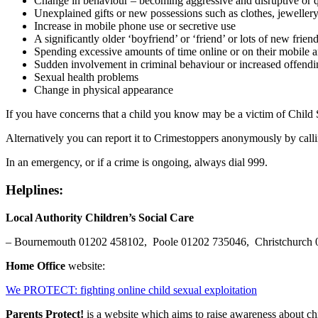
Change in behaviour – becoming aggressive and disruptive or 
Unexplained gifts or new possessions such as clothes, jeweller
Increase in mobile phone use or secretive use
A significantly older ‘boyfriend’ or ‘friend’ or lots of new frien
Spending excessive amounts of time online or on their mobile an
Sudden involvement in criminal behaviour or increased offendi
Sexual health problems
Change in physical appearance
If you have concerns that a child you know may be a victim of Child S
Alternatively you can report it to Crimestoppers anonymously by call
In an emergency, or if a crime is ongoing, always dial 999.
Helplines:
Local Authority Children’s Social Care
– Bournemouth 01202 458102, Poole 01202 735046, Christchurc
Home Office
website:
We PROTECT: fighting online child sexual exploitation
Parents Protect!
is a website which aims to raise awareness about ch