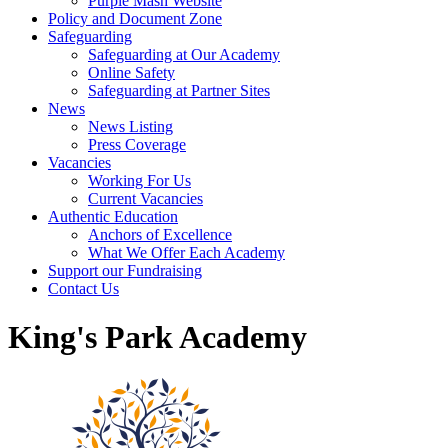
Purple Mash Website
Policy and Document Zone
Safeguarding
Safeguarding at Our Academy
Online Safety
Safeguarding at Partner Sites
News
News Listing
Press Coverage
Vacancies
Working For Us
Current Vacancies
Authentic Education
Anchors of Excellence
What We Offer Each Academy
Support our Fundraising
Contact Us
King's Park Academy