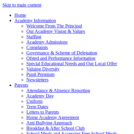
Skip to main content
Home
Academy Information
Welcome From The Principal
Our Academy Vision & Values
Staffing
Academy Admissions
Complaints
Governance & Scheme of Delegation
Ofsted and Performance Information
Special Educational Needs and Our Local Offer
Valuing Diversity
Pupil Premium
Newsletters
Parents
Attendance & Absence Reporting
Academy Day
Uniform
Term Dates
Letters to Parents
Home Academy Agreement
Anti Bullying Approach
Breakfast & After School Club
School Meals and Accessing Free School Meals