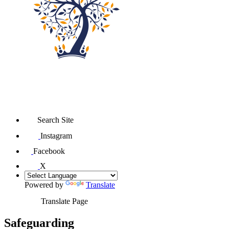
Search Site
Instagram
Facebook
X
Powered by
Translate
Translate Page
Safeguarding