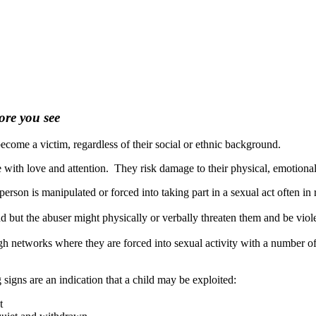
ore you see
ome a victim, regardless of their social or ethnic background.
e with love and attention. They risk damage to their physical, emotiona
rson is manipulated or forced into taking part in a sexual act often in r
iend but the abuser might physically or verbally threaten them and be vi
h networks where they are forced into sexual activity with a number of
 signs are an indication that a child may be exploited:
t