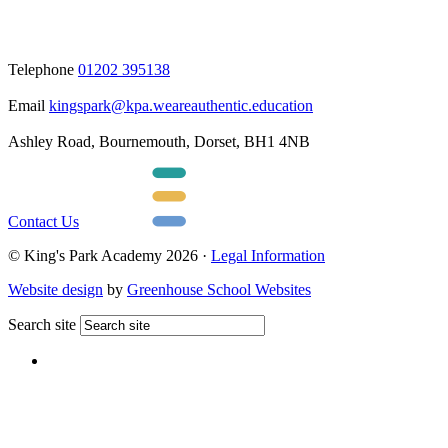
Telephone
01202 395138
Email
kingspark@kpa.weareauthentic.education
Ashley Road, Bournemouth, Dorset, BH1 4NB
Contact Us
© King's Park Academy 2026 ·
Legal Information
Website design
by
Greenhouse School Websites
Search site