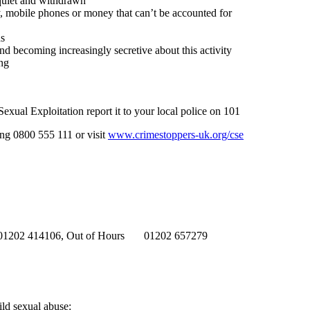
quiet and withdrawn
y, mobile phones or money that can’t be accounted for
ds
d becoming increasingly secretive about this activity
ng
exual Exploitation report it to your local police on 101
ing 0800 555 111 or visit
www.crimestoppers-uk.org/cse
h 01202 414106, Out of Hours 01202 657279
ild sexual abuse: